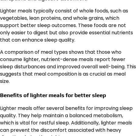
Lighter meals typically consist of whole foods, such as
vegetables, lean proteins, and whole grains, which
support better sleep outcomes. These foods are not
only easier to digest but also provide essential nutrients
that can enhance sleep quality.
A comparison of meal types shows that those who
consume lighter, nutrient-dense meals report fewer
sleep disturbances and improved overall well-being. This
suggests that meal composition is as crucial as meal
size.
Benefits of lighter meals for better sleep
Lighter meals offer several benefits for improving sleep
quality. They help maintain a balanced metabolism,
which is vital for restful sleep. Additionally, lighter meals
can prevent the discomfort associated with heavy