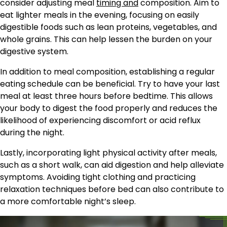
consider adjusting meal
timing and
composition. Aim to
eat lighter meals in the evening, focusing on easily
digestible foods such as lean proteins, vegetables, and
whole grains. This can help lessen the burden on your
digestive system.
In addition to meal composition, establishing a regular
eating schedule can be beneficial. Try to have your last
meal at least three hours before bedtime. This allows
your body to digest the food properly and reduces the
likelihood of experiencing discomfort or acid reflux
during the night.
Lastly, incorporating light physical activity after meals,
such as a short walk, can aid digestion and help alleviate
symptoms. Avoiding tight clothing and practicing
relaxation techniques before bed can also contribute to
a more comfortable night’s sleep.