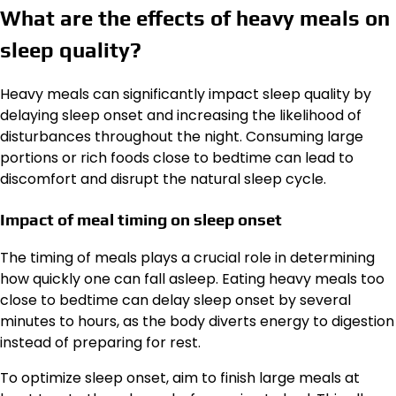
What are the effects of heavy meals on
sleep quality?
Heavy meals can significantly impact sleep quality by
delaying sleep onset and increasing the likelihood of
disturbances throughout the night. Consuming large
portions or rich foods close to bedtime can lead to
discomfort and disrupt the natural sleep cycle.
Impact of meal timing on sleep onset
The timing of meals plays a crucial role in determining
how quickly one can fall asleep. Eating heavy meals too
close to bedtime can delay sleep onset by several
minutes to hours, as the body diverts energy to digestion
instead of preparing for rest.
To optimize sleep onset, aim to finish large meals at