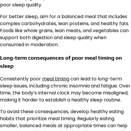
poor sleep quality.
For better sleep, aim for a balanced meal that includes
complex carbohydrates, lean proteins, and healthy fats.
Foods like whole grains, lean meats, and vegetables can
support both digestion and sleep quality when
consumed in moderation.
Long-term consequences of poor meal timing on
sleep
Consistently poor
meal timing
can lead to long-term
sleep issues, including chronic insomnia and fatigue. Over
time, the body’s internal clock may become misaligned,
making it harder to establish a healthy sleep routine.
To avoid these consequences, develop healthy eating
habits that prioritize meal timing. Regularly eating
smaller, balanced meals at appropriate times can help