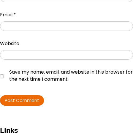
Email
*
Website
Save my name, email, and website in this browser for
the next time I comment.
Links