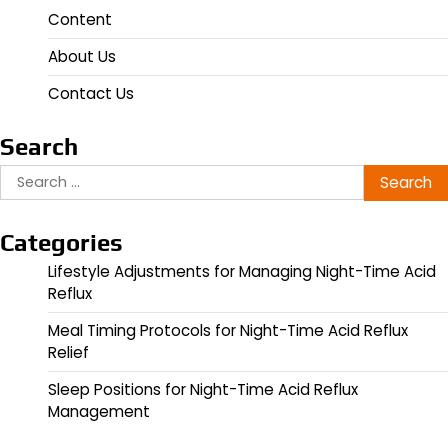
Content
About Us
Contact Us
Search
Search
for:
Categories
Lifestyle Adjustments for Managing Night-Time Acid
Reflux
Meal Timing Protocols for Night-Time Acid Reflux
Relief
Sleep Positions for Night-Time Acid Reflux
Management