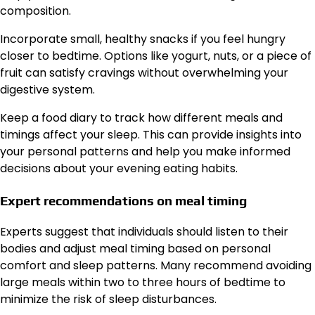
composition.
Incorporate small, healthy snacks if you feel hungry
closer to bedtime. Options like yogurt, nuts, or a piece of
fruit can satisfy cravings without overwhelming your
digestive system.
Keep a food diary to track how different meals and
timings affect your sleep. This can provide insights into
your personal patterns and help you make informed
decisions about your evening eating habits.
Expert recommendations on meal timing
Experts suggest that individuals should listen to their
bodies and adjust meal timing based on personal
comfort and sleep patterns. Many recommend avoiding
large meals within two to three hours of bedtime to
minimize the risk of sleep disturbances.