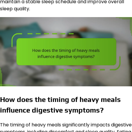
maintain a stable sleep schedule and improve overall
sleep quality.
How does the timing of heavy meals
influence digestive symptoms?
The timing of heavy meals significantly impacts digestive
symptoms, including discomfort and sleep quality. Eating