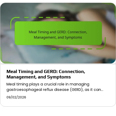
Meal Timing and GERD: Connection,
Management, and Symptoms
Meal timing plays a crucial role in managing
gastroesophageal reflux disease (GERD), as it can…
09/02/2026