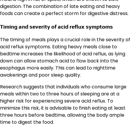
digestion. The combination of late eating and heavy
foods can create a perfect storm for digestive distress.
Timing and severity of acid reflux symptoms
The timing of meals plays a crucial role in the severity of
acid reflux symptoms. Eating heavy meals close to
bedtime increases the likelihood of acid reflux, as lying
down can allow stomach acid to flow back into the
esophagus more easily. This can lead to nighttime
awakenings and poor sleep quality.
Research suggests that individuals who consume large
meals within two to three hours of sleeping are at a
higher risk for experiencing severe acid reflux. To
minimize this risk, it is advisable to finish eating at least
three hours before bedtime, allowing the body ample
time to digest the food.