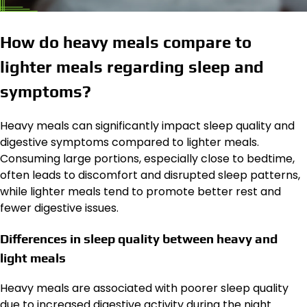
How do heavy meals compare to
lighter meals regarding sleep and
symptoms?
Heavy meals can significantly impact sleep quality and
digestive symptoms compared to lighter meals.
Consuming large portions, especially close to bedtime,
often leads to discomfort and disrupted sleep patterns,
while lighter meals tend to promote better rest and
fewer digestive issues.
Differences in sleep quality between heavy and
light meals
Heavy meals are associated with poorer sleep quality
due to increased digestive activity during the night.