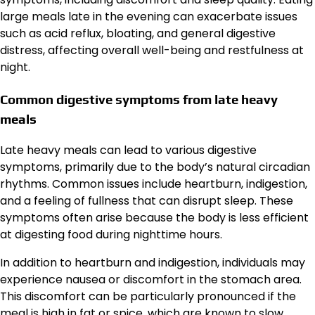
large meals late in the evening can exacerbate issues
such as acid reflux, bloating, and general digestive
distress, affecting overall well-being and restfulness at
night.
Common digestive symptoms from late heavy
meals
Late heavy meals can lead to various digestive
symptoms, primarily due to the body’s natural circadian
rhythms. Common issues include heartburn, indigestion,
and a feeling of fullness that can disrupt sleep. These
symptoms often arise because the body is less efficient
at digesting food during nighttime hours.
In addition to heartburn and indigestion, individuals may
experience nausea or discomfort in the stomach area.
This discomfort can be particularly pronounced if the
meal is high in fat or spice, which are known to slow