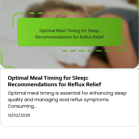
Optimal Meal Timing for Sleep:
Recommendations for Reflux Relief
Optimal meal timing is essential for enhancing sleep
quality and managing acid reflux symptoms.
Consuming…
13/02/2026