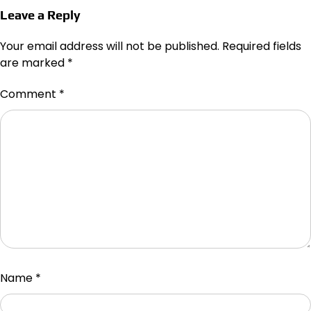
Leave a Reply
Your email address will not be published.
Required fields
are marked
*
Comment
*
Name
*