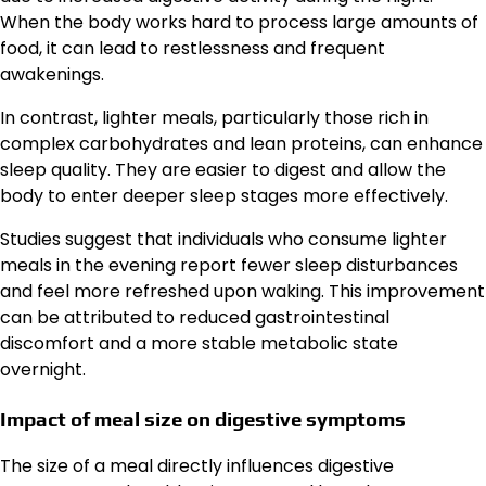
When the body works hard to process large amounts of
food, it can lead to restlessness and frequent
awakenings.
In contrast, lighter meals, particularly those rich in
complex carbohydrates and lean proteins, can enhance
sleep quality. They are easier to digest and allow the
body to enter deeper sleep stages more effectively.
Studies suggest that individuals who consume lighter
meals in the evening report fewer sleep disturbances
and feel more refreshed upon waking. This improvement
can be attributed to reduced gastrointestinal
discomfort and a more stable metabolic state
overnight.
Impact of meal size on digestive symptoms
The size of a meal directly influences digestive