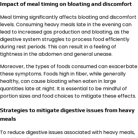
Impact of meal timing on bloating and discomfort
Meal timing significantly affects bloating and discomfort
levels. Consuming heavy meals late in the evening can
lead to increased gas production and bloating, as the
digestive system struggles to process food efficiently
during rest periods. This can result in a feeling of
tightness in the abdomen and general unease.
Moreover, the types of foods consumed can exacerbate
these symptoms. Foods high in fiber, while generally
healthy, can cause bloating when eaten in large
quantities late at night. It is essential to be mindful of
portion sizes and food choices to mitigate these effects.
Strategies to mitigate digestive issues from heavy
meals
To reduce digestive issues associated with heavy meals,