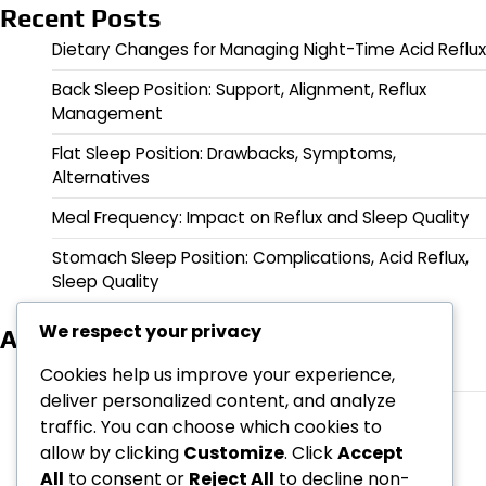
Recent Posts
Dietary Changes for Managing Night-Time Acid Reflux
Back Sleep Position: Support, Alignment, Reflux
Management
Flat Sleep Position: Drawbacks, Symptoms,
Alternatives
Meal Frequency: Impact on Reflux and Sleep Quality
Stomach Sleep Position: Complications, Acid Reflux,
Sleep Quality
We respect your privacy
Archives
March 2026
Cookies help us improve your experience,
deliver personalized content, and analyze
February 2026
traffic. You can choose which cookies to
allow by clicking
Customize
. Click
Accept
All
to consent or
Reject All
to decline non-