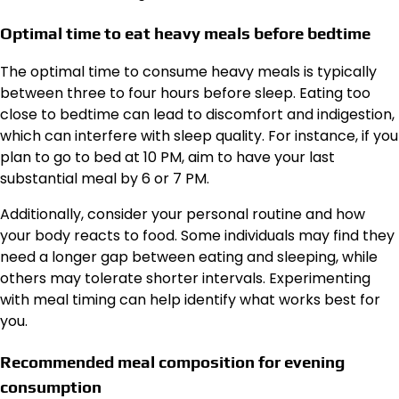
Optimal time to eat heavy meals before bedtime
The optimal time to consume heavy meals is typically
between three to four hours before sleep. Eating too
close to bedtime can lead to discomfort and indigestion,
which can interfere with sleep quality. For instance, if you
plan to go to bed at 10 PM, aim to have your last
substantial meal by 6 or 7 PM.
Additionally, consider your personal routine and how
your body reacts to food. Some individuals may find they
need a longer gap between eating and sleeping, while
others may tolerate shorter intervals. Experimenting
with meal timing can help identify what works best for
you.
Recommended meal composition for evening
consumption