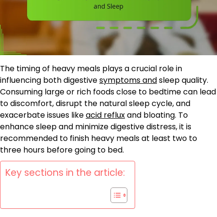
The timing of heavy meals plays a crucial role in
influencing both digestive
symptoms and
sleep quality.
Consuming large or rich foods close to bedtime can lead
to discomfort, disrupt the natural sleep cycle, and
exacerbate issues like
acid reflux
and bloating. To
enhance sleep and minimize digestive distress, it is
recommended to finish heavy meals at least two to
three hours before going to bed.
Key sections in the article: