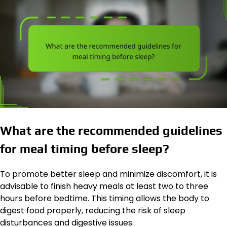
What are the recommended guidelines
for meal timing before sleep?
To promote better sleep and minimize discomfort, it is
advisable to finish heavy meals at least two to three
hours before bedtime. This timing allows the body to
digest food properly, reducing the risk of sleep
disturbances and digestive issues.