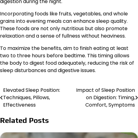
digestion during the night.
Incorporating foods like fruits, vegetables, and whole
grains into evening meals can enhance sleep quality.
These foods are not only nutritious but also promote
relaxation and a sense of fullness without heaviness.
To maximize the benefits, aim to finish eating at least
two to three hours before bedtime. This timing allows
the body to digest food adequately, reducing the risk of
sleep disturbances and digestive issues.
Elevated Sleep Position:
Impact of Sleep Position
Post
Techniques, Pillows,
on Digestion: Timing,
navigation
Effectiveness
Comfort, Symptoms
Related Posts