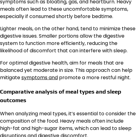
symptoms such as bloating, gas, and heartburn. Heavy
meals often lead to these uncomfortable symptoms,
especially if consumed shortly before bedtime.
Lighter meals, on the other hand, tend to minimize these
digestive issues. Smaller portions allow the digestive
system to function more efficiently, reducing the
likelihood of discomfort that can interfere with sleep.
For optimal digestive health, aim for meals that are
balanced yet moderate in size. This approach can help
mitigate
symptoms and
promote a more restful night.
Comparative analysis of meal types and sleep
outcomes
When analyzing meal types, it’s essential to consider the
composition of the food. Heavy meals often include
high-fat and high-sugar items, which can lead to sleep
disruptions and digestive discomfort.