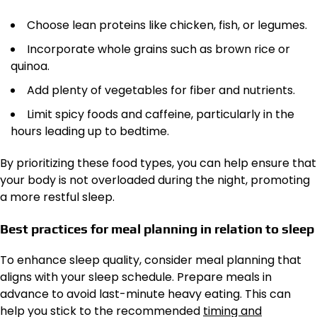
Choose lean proteins like chicken, fish, or legumes.
Incorporate whole grains such as brown rice or
quinoa.
Add plenty of vegetables for fiber and nutrients.
Limit spicy foods and caffeine, particularly in the
hours leading up to bedtime.
By prioritizing these food types, you can help ensure that
your body is not overloaded during the night, promoting
a more restful sleep.
Best practices for meal planning in relation to sleep
To enhance sleep quality, consider meal planning that
aligns with your sleep schedule. Prepare meals in
advance to avoid last-minute heavy eating. This can
help you stick to the recommended
timing and