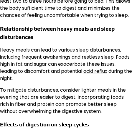
least two to three hours before going to bed. This allows
the body sufficient time to digest and minimizes the
chances of feeling uncomfortable when trying to sleep.
Relationship between heavy meals and sleep
disturbances
Heavy meals can lead to various sleep disturbances,
including frequent awakenings and restless sleep. Foods
high in fat and sugar can exacerbate these issues,
leading to discomfort and potential
acid reflux
during the
night.
To mitigate disturbances, consider lighter meals in the
evening that are easier to digest. Incorporating foods
rich in fiber and protein can promote better sleep
without overwhelming the digestive system.
Effects of digestion on sleep cycles