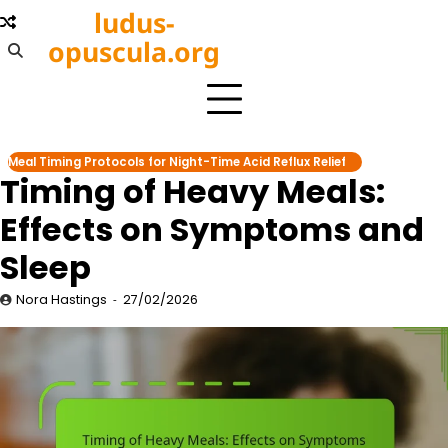
Skip
ludus-
to
opuscula.org
content
Meal Timing Protocols for Night-Time Acid Reflux Relief
Timing of Heavy Meals:
Effects on Symptoms and
Sleep
Nora Hastings
27/02/2026