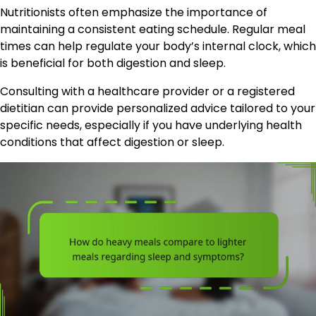
Nutritionists often emphasize the importance of
maintaining a consistent eating schedule. Regular meal
times can help regulate your body’s internal clock, which
is beneficial for both digestion and sleep.
Consulting with a healthcare provider or a registered
dietitian can provide personalized advice tailored to your
specific needs, especially if you have underlying health
conditions that affect digestion or sleep.