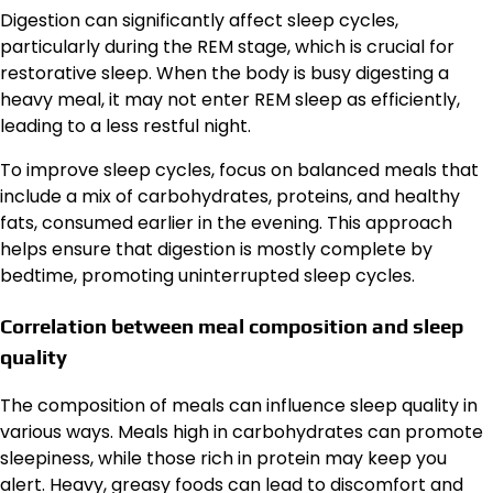
Digestion can significantly affect sleep cycles,
particularly during the REM stage, which is crucial for
restorative sleep. When the body is busy digesting a
heavy meal, it may not enter REM sleep as efficiently,
leading to a less restful night.
To improve sleep cycles, focus on balanced meals that
include a mix of carbohydrates, proteins, and healthy
fats, consumed earlier in the evening. This approach
helps ensure that digestion is mostly complete by
bedtime, promoting uninterrupted sleep cycles.
Correlation between meal composition and sleep
quality
The composition of meals can influence sleep quality in
various ways. Meals high in carbohydrates can promote
sleepiness, while those rich in protein may keep you
alert. Heavy, greasy foods can lead to discomfort and