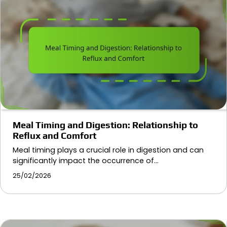
Meal Timing and Digestion: Relationship to
Reflux and Comfort
Meal timing plays a crucial role in digestion and can
significantly impact the occurrence of…
25/02/2026