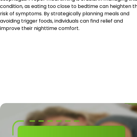
condition, as eating too close to bedtime can heighten t
risk of symptoms. By strategically planning meals and
avoiding trigger foods, individuals can find relief and
improve their nighttime comfort.