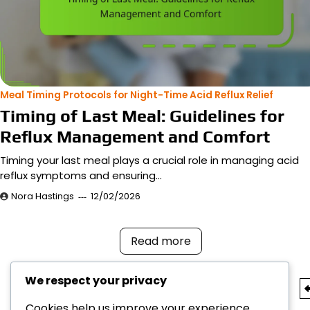
Meal Timing Protocols for Night-Time Acid Reflux Relief
Timing of Last Meal: Guidelines for
Reflux Management and Comfort
Timing your last meal plays a crucial role in managing acid
reflux symptoms and ensuring…
Nora Hastings
12/02/2026
Read more
We respect your privacy
Posts
Cookies help us improve your experience,