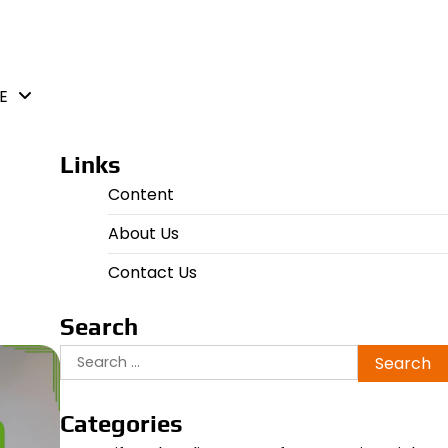
E
Links
Content
About Us
Contact Us
Search
Search
for:
Categories