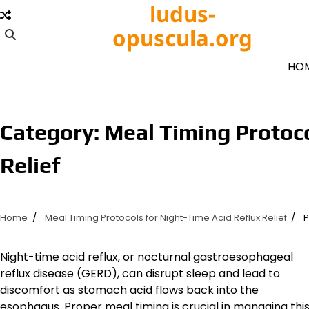
Skip
ludus-
to
opuscula.org
content
HO
Category:
Meal Timing Protoco
Relief
Home
Meal Timing Protocols for Night-Time Acid Reflux Relief
P
Night-time acid reflux, or nocturnal gastroesophageal
reflux disease (GERD), can disrupt sleep and lead to
discomfort as stomach acid flows back into the
esophagus. Proper meal timing is crucial in managing thi