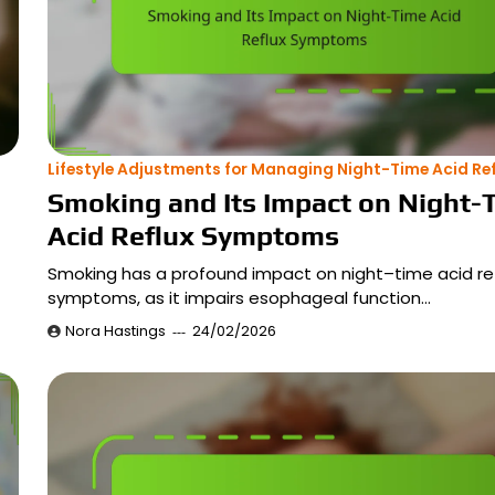
Lifestyle Adjustments for Managing Night-Time Acid Ref
Smoking and Its Impact on Night-
Acid Reflux Symptoms
Smoking has a profound impact on night–time acid re
symptoms, as it impairs esophageal function…
Nora Hastings
24/02/2026