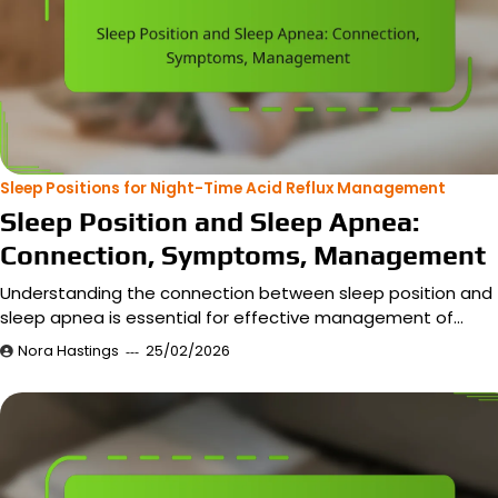
Sleep Positions for Night-Time Acid Reflux Management
Sleep Position and Sleep Apnea:
Connection, Symptoms, Management
Understanding the connection between sleep position and
sleep apnea is essential for effective management of…
Nora Hastings
25/02/2026