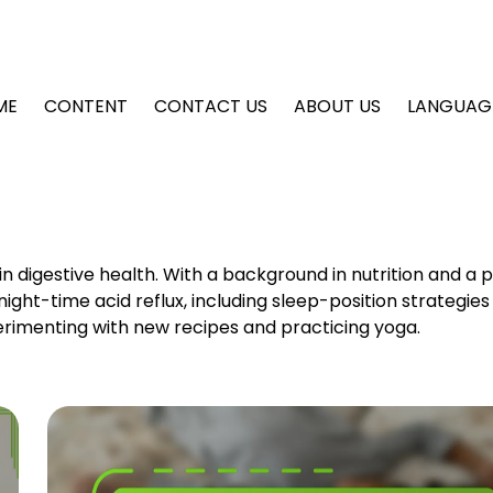
ME
CONTENT
CONTACT US
ABOUT US
LANGUAG
 in digestive health. With a background in nutrition and a 
 night-time acid reflux, including sleep-position strategie
erimenting with new recipes and practicing yoga.