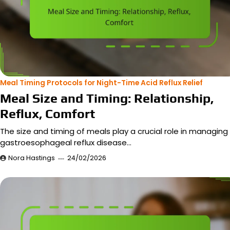
Meal Timing Protocols for Night-Time Acid Reflux Relief
Meal Size and Timing: Relationship,
Reflux, Comfort
The size and timing of meals play a crucial role in managing
gastroesophageal reflux disease…
Nora Hastings
24/02/2026