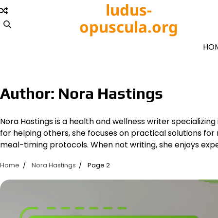
Skip
ludus-
to
opuscula.org
content
HO
Author:
Nora Hastings
Nora Hastings is a health and wellness writer specializing
for helping others, she focuses on practical solutions for
meal-timing protocols. When not writing, she enjoys exp
Home
Nora Hastings
Page 2