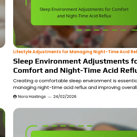
Lifestyle Adjustments for Managing Night-Time Acid Ref
Sleep Environment Adjustments f
Comfort and Night-Time Acid Refl
Creating a comfortable sleep environment is essential
managing night-time acid reflux and improving overal
Nora Hastings
24/02/2026