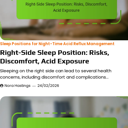
Sleep Positions for Night-Time Acid Reflux Management
Right-Side Sleep Position: Risks,
Discomfort, Acid Exposure
Sleeping on the right side can lead to several health
concerns, including discomfort and complications…
Nora Hastings
24/02/2026