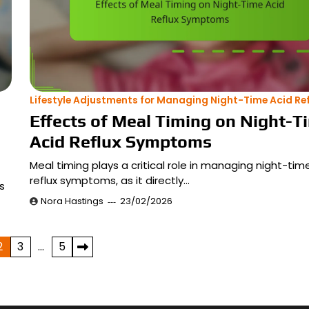
Lifestyle Adjustments for Managing Night-Time Acid Ref
Effects of Meal Timing on Night-T
Acid Reflux Symptoms
Meal timing plays a critical role in managing night-tim
reflux symptoms, as it directly…
s
Nora Hastings
23/02/2026
2
3
…
5