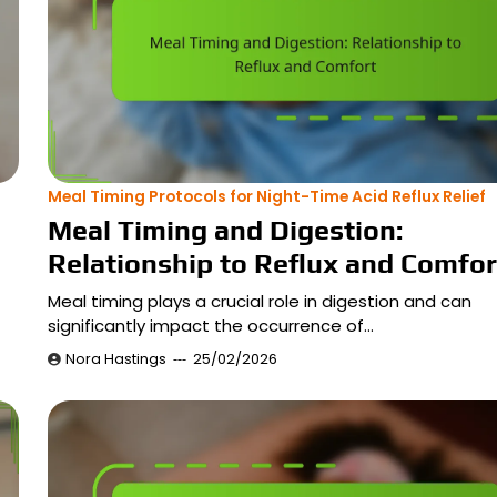
Meal Timing Protocols for Night-Time Acid Reflux Relief
Meal Timing and Digestion:
Relationship to Reflux and Comfor
Meal timing plays a crucial role in digestion and can
significantly impact the occurrence of…
Nora Hastings
25/02/2026