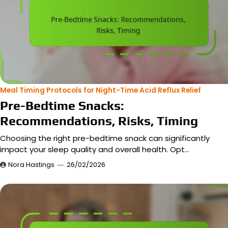
Meal Timing Protocols for Night-Time Acid Reflux Relief
Pre-Bedtime Snacks:
Recommendations, Risks, Timing
Choosing the right pre-bedtime snack can significantly
impact your sleep quality and overall health. Opt…
Nora Hastings
26/02/2026