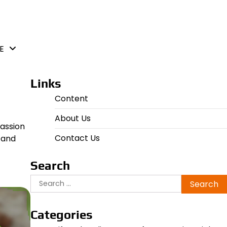
E
Links
Content
About Us
passion
Contact Us
s and
Search
Search
for:
Categories