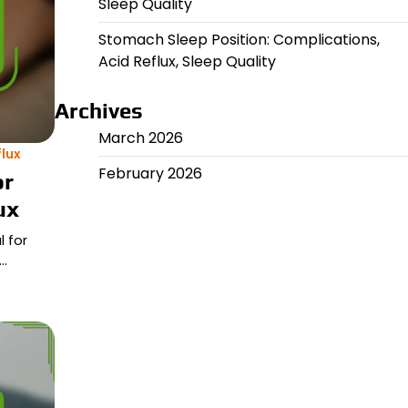
Sleep Quality
Stomach Sleep Position: Complications,
Acid Reflux, Sleep Quality
Archives
March 2026
lux
February 2026
or
ux
 for
l…