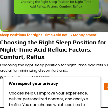
Sleep Positions for Night-Time Acid Reflux Management
Choosing the Right Sleep Position for
Night-Time Acid Reflux: Factors,
Comfort, Reflux
Choosing the right sleep position for night–time acid reflux i
crucial for minimizing discomfort and…
Nora Hastings
24/02/2026
We respect your privacy
Posts
1
Cookies help us improve your experience,
pagination
deliver personalized content, and analyze
traffic. You can choose which cookies to