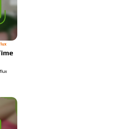
lux
Time
flux