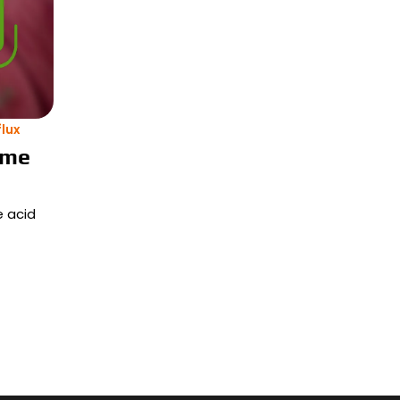
lux
ime
e acid