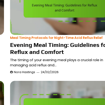
Meal Timing Protocols for Night-Time Acid Reflux Relief
Evening Meal Timing: Guidelines f
Reflux and Comfort
The timing of your evening meal plays a crucial role in
managing acid reflux and…
Nora Hastings
24/02/2026