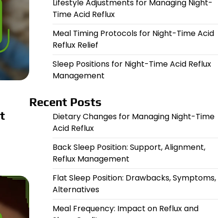
Lifestyle Adjustments for Managing Night-
Time Acid Reflux
Meal Timing Protocols for Night-Time Acid
Reflux Relief
Sleep Positions for Night-Time Acid Reflux
Management
Recent Posts
t
Dietary Changes for Managing Night-Time
Acid Reflux
Back Sleep Position: Support, Alignment,
Reflux Management
Flat Sleep Position: Drawbacks, Symptoms,
Alternatives
Meal Frequency: Impact on Reflux and